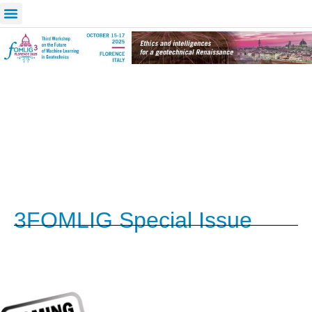
3FOMLIG Special Issue