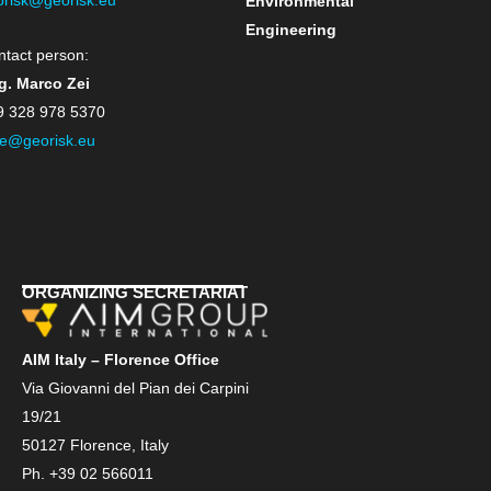
Environmental
Engineering
ntact person:
g. Marco Zei
9 328 978 5370
e@georisk.eu
ORGANIZING SECRETARIAT
AIM Italy – Florence Office
Via Giovanni del Pian dei Carpini
19/21
50127 Florence, Italy
Ph. +39 02 566011