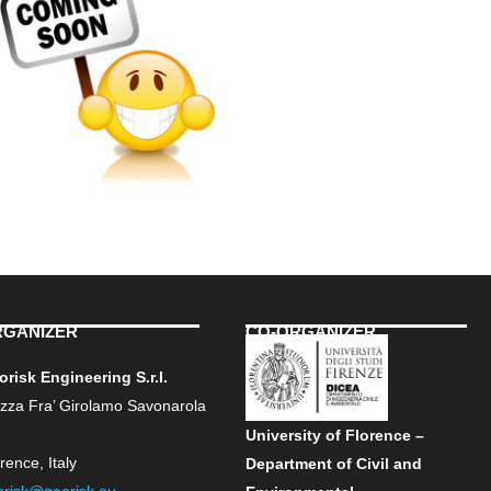
RGANIZER
CO-ORGANIZER
risk Engineering S.r.l.
azza Fra’ Girolamo Savonarola
University of Florence –
rence, Italy
Department of Civil and
orisk@georisk.eu